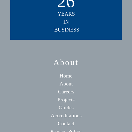
26
YEARS
IN
BUSINESS
About
Home
About
Careers
Projects
Guides
Accreditations
Contact
Privacy Policy