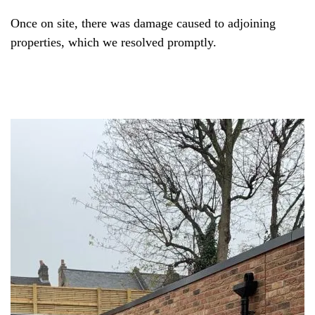
Once on site, there was damage caused to adjoining
properties, which we resolved promptly.