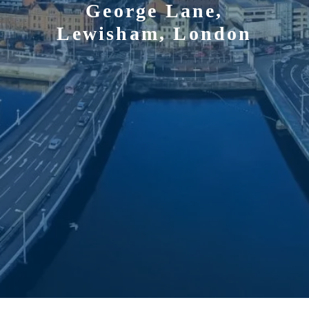
George Lane,
Lewisham, London