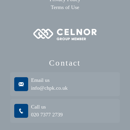
Terms of Use
Contact
Email us
info@chpk.co.uk
Call us
020 7377 2739