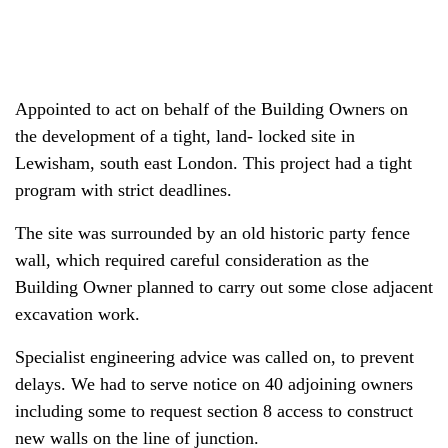
Appointed to act on behalf of the Building Owners on
the development of a tight, land- locked site in
Lewisham, south east London. This project had a tight
program with strict deadlines.
The site was surrounded by an old historic party fence
wall, which required careful consideration as the
Building Owner planned to carry out some close adjacent
excavation work.
Specialist engineering advice was called on, to prevent
delays. We had to serve notice on 40 adjoining owners
including some to request section 8 access to construct
new walls on the line of junction.