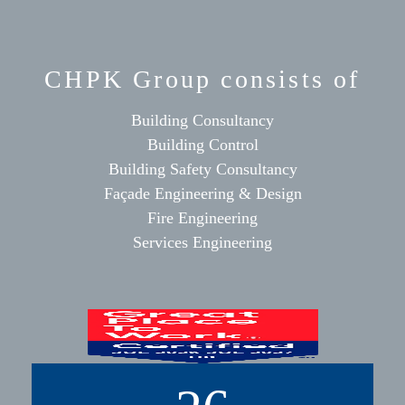
CHPK Group consists of
Building Consultancy
Building Control
Building Safety Consultancy
Façade Engineering & Design
Fire Engineering
Services Engineering